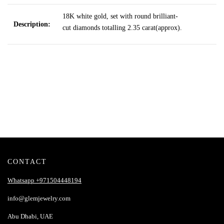
18K white gold, set with round brilliant-
Description:
cut diamonds totalling 2.35 carat
(approx).
CONTACT
Whatsapp +971504448194
info@glemjewelry.com
Abu Dhabi, UAE