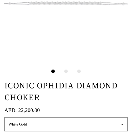
ICONIC OPHIDIA DIAMOND
CHOKER
AED. 22,200.00
White Gold