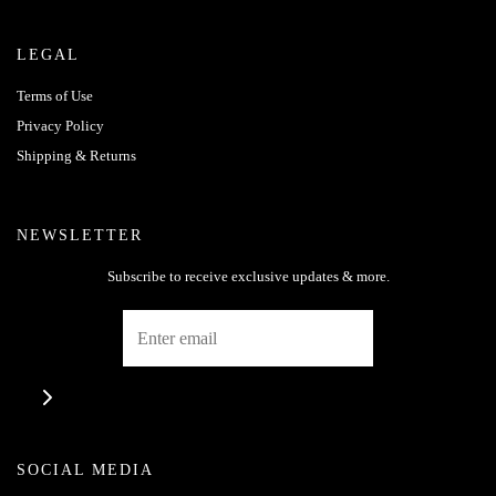
LEGAL
Terms of Use
Privacy Policy
Shipping & Returns
NEWSLETTER
Subscribe to receive exclusive updates & more.
SOCIAL MEDIA