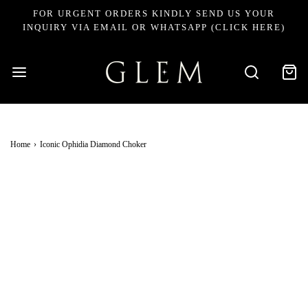
FOR URGENT ORDERS KINDLY SEND US YOUR
INQUIRY VIA EMAIL OR WHATSAPP (CLICK HERE)
Home
›
Iconic Ophidia Diamond Choker