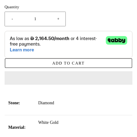
Quantity
-
+
ADD TO CART
Stone:
Diamond
White Gold
Material: