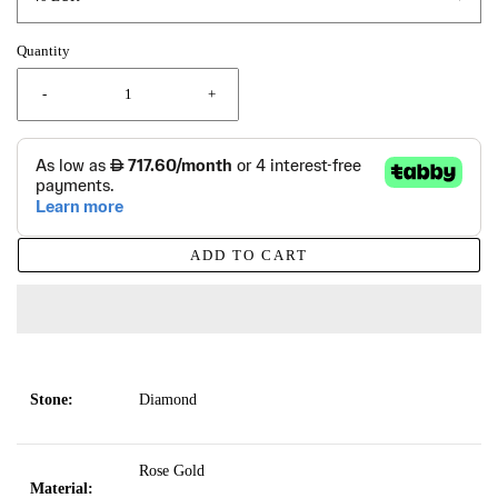
Quantity
-
+
ADD TO CART
Stone:
Diamond
Rose Gold
Material: