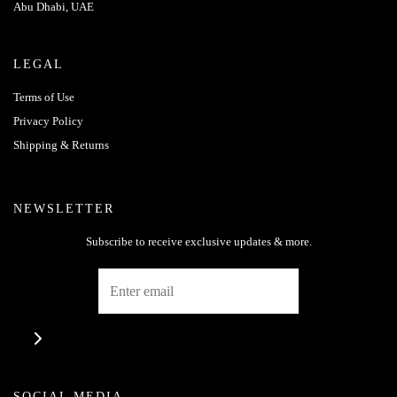
Abu Dhabi, UAE
LEGAL
Terms of Use
Privacy Policy
Shipping & Returns
NEWSLETTER
Subscribe to receive exclusive updates & more.
SOCIAL MEDIA