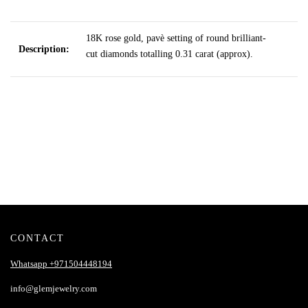
18K rose gold, pavè setting of round brilliant-
Description:
cut diamonds totalling 0.31 carat (approx).
CONTACT
Whatsapp +971504448194
info@glemjewelry.com