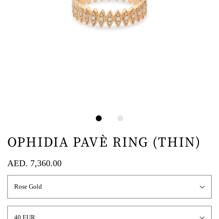
OPHIDIA PAVÈ RING (THIN)
AED. 7,360.00
Rose Gold
40 EUR