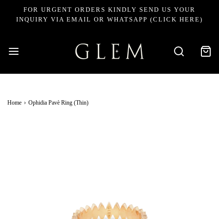
FOR URGENT ORDERS KINDLY SEND US YOUR
INQUIRY VIA EMAIL OR WHATSAPP (CLICK HERE)
Home
›
Ophidia Pavè Ring (Thin)