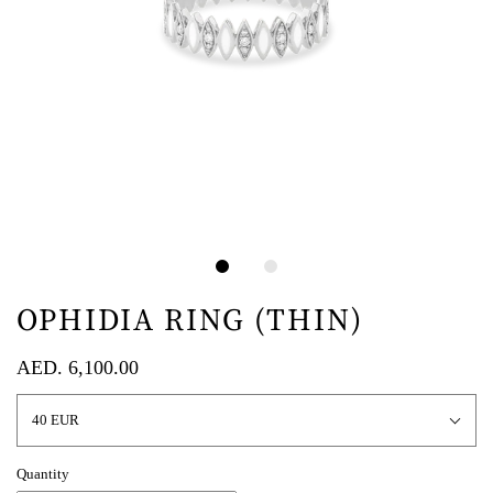
OPHIDIA RING (THIN)
AED. 6,100.00
40 EUR
Quantity