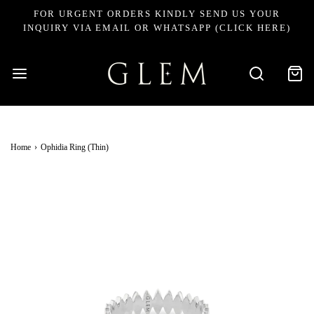
FOR URGENT ORDERS KINDLY SEND US YOUR
INQUIRY VIA EMAIL OR WHATSAPP (CLICK HERE)
Home
›
Ophidia Ring (Thin)