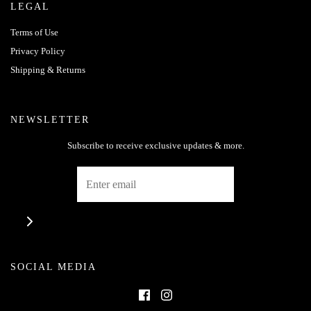
LEGAL
Terms of Use
Privacy Policy
Shipping & Returns
NEWSLETTER
Subscribe to receive exclusive updates & more.
SOCIAL MEDIA