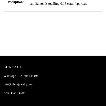
Description:
cut diamonds totalling 0.16 carat
(approx).
CONTACT
Whatsapp +971504448194
info@glemjewelry.com
Abu Dhabi, UAE