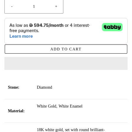
-
+
ADD TO CART
Stone:
Diamond
White Gold, White Enamel
Material:
18K white gold, set with round brilliant-